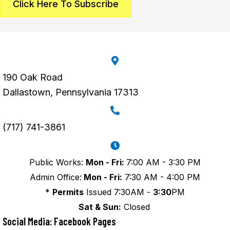
Click Here To Subscribe
190 Oak Road
Dallastown, Pennsylvania 17313
(717) 741-3861
Public Works:
Mon - Fri:
7:00 AM - 3:30 PM
Admin Office:
Mon - Fri:
7:30 AM - 4:00 PM
*
Permits
Issued 7:30AM -
3:30
PM
Sat & Sun:
Closed
Social Media: Facebook Pages