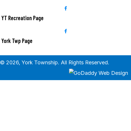
YT Recreation Page
York Twp Page
© 2026, York Township. All Rights Reserved.