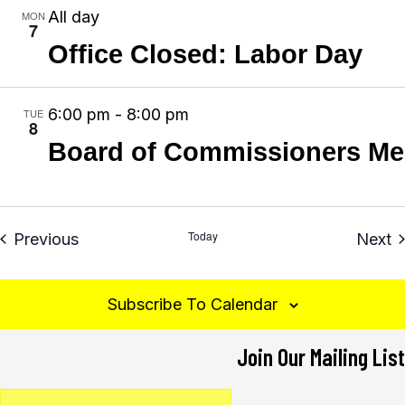
g
All day
MON
7
a
Office Closed: Labor Day
t
i
6:00 pm
-
8:00 pm
TUE
o
8
n
Board of Commissioners Me
Today
Events
E
Previous
Next
Subscribe To Calendar
Join Our Mailing List