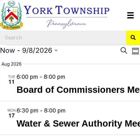
Events
E
Now
 - 
9/8/2026
E
S
S
e
v
v
S
u
a
Aug 2026
m
e
e
e
r
m
6:00 pm
-
8:00 pm
TUE
n
l
n
c
11
a
h
e
t
t
Board of Commissioners Me
r
y
c
V
s
t
i
S
6:30 pm
-
8:00 pm
MON
d
17
e
e
Water & Sewer Authority Me
a
w
a
t
s
r