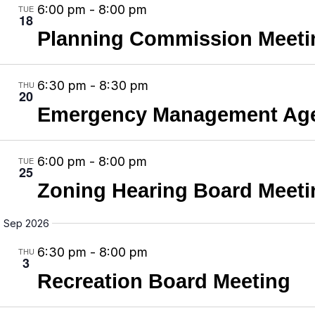
e
N
6:00 pm
-
8:00 pm
TUE
c
18
.
a
Planning Commission Meeti
h
v
a
i
n
6:30 pm
-
8:30 pm
THU
g
20
d
Emergency Management Age
a
V
t
i
i
6:00 pm
-
8:00 pm
TUE
e
25
o
Zoning Hearing Board Meeti
w
n
s
Sep 2026
N
6:30 pm
-
8:00 pm
THU
a
3
v
Recreation Board Meeting
i