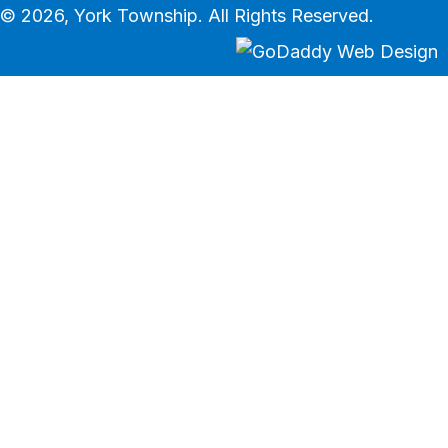
© 2026, York Township. All Rights Reserved.