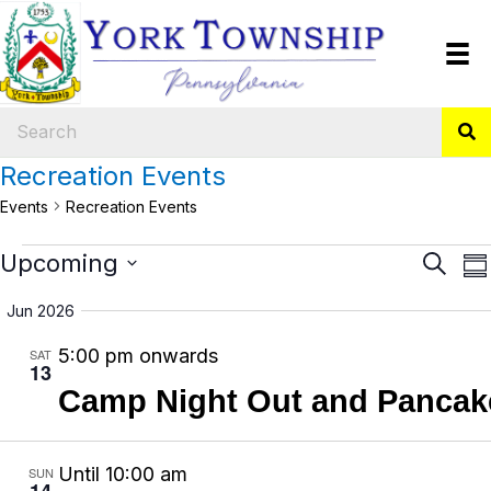
Recreation Events
Events
Recreation Events
Events
E
Upcoming
E
S
S
e
v
v
S
u
a
Jun 2026
m
e
e
e
r
m
5:00 pm onwards
SAT
n
l
n
c
13
a
h
e
t
t
Camp Night Out and Pancake
r
y
c
V
s
t
i
S
Until 10:00 am
SUN
d
14