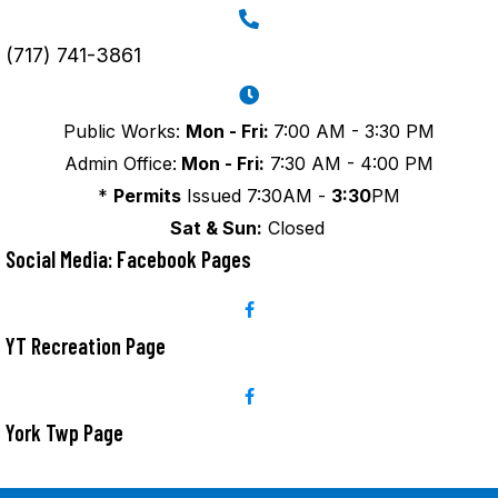
(717) 741-3861
Public Works:
Mon - Fri:
7:00 AM - 3:30 PM
Admin Office:
Mon - Fri:
7:30 AM - 4:00 PM
*
Permits
Issued 7:30AM -
3:30
PM
Sat & Sun:
Closed
Social Media: Facebook Pages
YT Recreation Page
York Twp Page