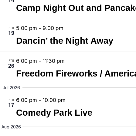
e
e
Camp Night Out and Pancake
a
w
a
t
s
r
e
N
5:00 pm
-
9:00 pm
FRI
c
19
.
a
Dancin’ the Night Away
h
v
a
i
n
6:00 pm
-
11:30 pm
FRI
g
26
d
Freedom Fireworks / America
a
V
t
i
Jul 2026
i
e
6:00 pm
-
10:00 pm
o
FRI
17
w
n
Comedy Park Live
s
N
Aug 2026
a