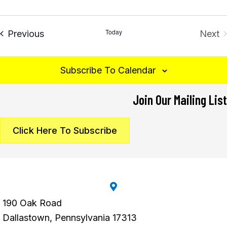
Today
Events
Previous
Next
Eve
Subscribe To Calendar
Join Our Mailing List
Click Here To Subscribe
190 Oak Road
Dallastown, Pennsylvania 17313