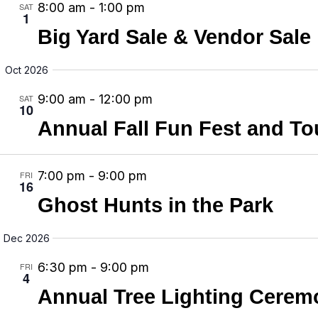
8:00 am
-
1:00 pm
SAT
v
1
Big Yard Sale & Vendor Sale
i
g
Oct 2026
a
9:00 am
-
12:00 pm
SAT
t
10
Annual Fall Fun Fest and To
i
o
n
7:00 pm
-
9:00 pm
FRI
16
Ghost Hunts in the Park
Dec 2026
6:30 pm
-
9:00 pm
FRI
4
Annual Tree Lighting Cerem