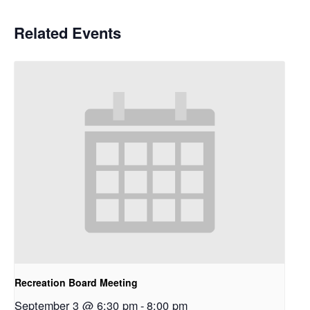
Related Events
Recreation Board Meeting
September 3 @ 6:30 pm
-
8:00 pm