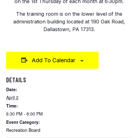
on the 1st Thursday of each month at 6:30pm.
The training room is on the lower level of the
administration building located at 190 Oak Road,
Dallastown, PA 17313.
Add To Calendar
DETAILS
Date:
April 2
Time:
6:30 PM - 8:00 PM
Event Category:
Recreation Board