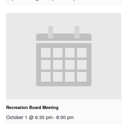
Recreation Board Meeting
October 1 @ 6:30 pm
-
8:00 pm