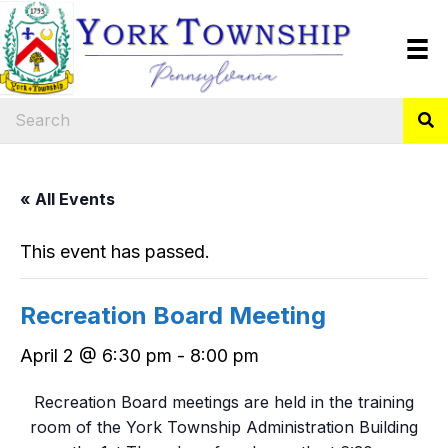
« All Events
This event has passed.
Recreation Board Meeting
April 2 @ 6:30 pm
-
8:00 pm
Recreation Board meetings are held in the training
room of the York Township Administration Building