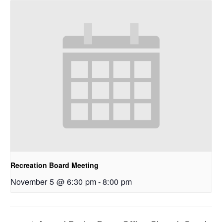
Recreation Board Meeting
November 5 @ 6:30 pm
-
8:00 pm