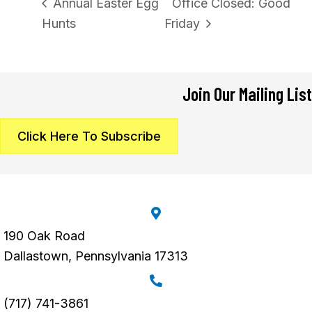
Annual Easter Egg
Office Closed: Good
Hunts
Friday
Join Our Mailing List
Click Here To Subscribe
190 Oak Road
Dallastown, Pennsylvania 17313
(717) 741-3861