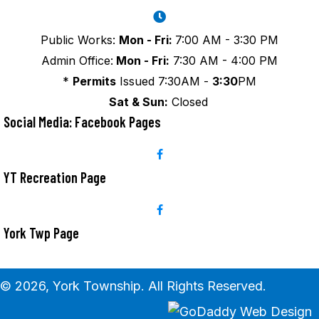
Public Works:
Mon - Fri:
7:00 AM - 3:30 PM
Admin Office:
Mon - Fri:
7:30 AM - 4:00 PM
*
Permits
Issued 7:30AM -
3:30
PM
Sat & Sun:
Closed
Social Media: Facebook Pages
YT Recreation Page
York Twp Page
© 2026, York Township. All Rights Reserved.